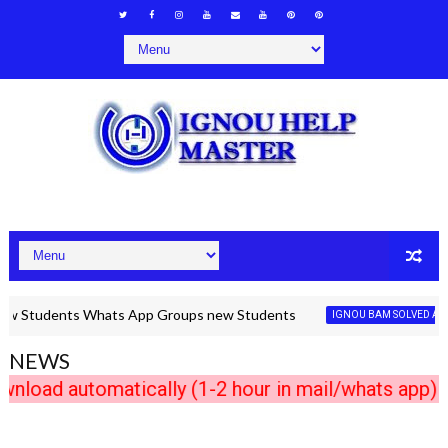
udents Whats App Groups new Students
IGNOU BAM SOLVED ASSIGNME
NEWS
 automatically (1-2 hour in mail/whats app) Any 