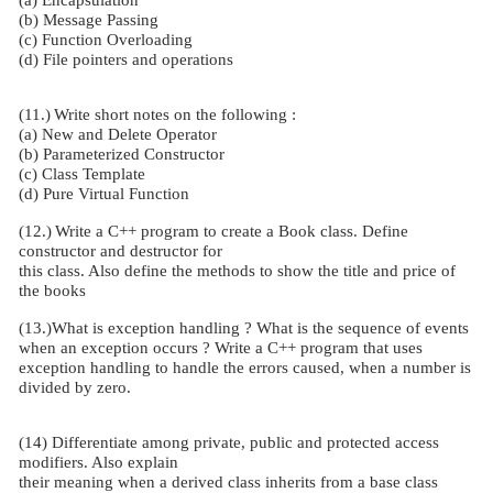
(b) Message Passing
(c) Function Overloading
(d) File pointers and operations
(11.)
Write short notes on the following :
(a) New and Delete Operator
(b) Parameterized Constructor
(c) Class Template
(d) Pure Virtual Function
(12.)
Write a C++ program to create a Book class. Define
constructor and destructor for
this class. Also define the methods to show the title and price of
the books
(13.)What is exception handling ? What is the sequence of events
when an exception occurs ? Write a C++ program that uses
exception handling to handle the errors caused, when a number is
divided by zero.
(14) Differentiate among private, public and protected access
modifiers. Also explain
their meaning when a derived class inherits from a base class