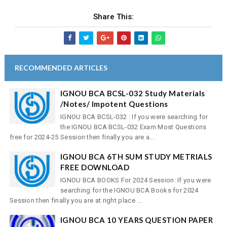
Share This:
RECOMMENDED ARTICLES
IGNOU BCA BCSL-032 Study Materials
/Notes/ Impotent Questions
IGNOU BCA BCSL-032 : If you were searching for
the IGNOU BCA BCSL-032 Exam Most Questions
free for 2024-25 Session then finally you are a...
IGNOU BCA 6TH SUM STUDY METRIALS
FREE DOWNLOAD
IGNOU BCA BOOKS For 2024 Session: If you were
searching for the IGNOU BCA Books for 2024
Session then finally you are at right place ...
IGNOU BCA 10 YEARS QUESTION PAPER