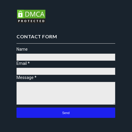
CONTACT FORM
Name
Email
*
Message
*