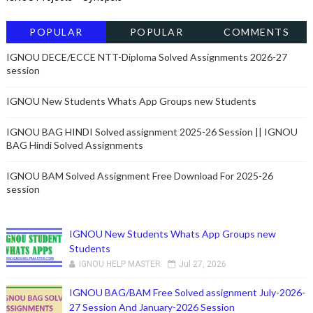
POPULAR
POPULAR
COMMENTS
POSTSRECENT
IGNOU DECE/ECCE NTT-Diploma Solved Assignments 2026-27
session
IGNOU New Students Whats App Groups new Students
IGNOU BAG HINDI Solved assignment 2025-26 Session || IGNOU
BAG Hindi Solved Assignments
IGNOU BAM Solved Assignment Free Download For 2025-26
session
IGNOU New Students Whats App Groups new
Students
IGNOU HELP MASTER
Jul 27, 2026
IGNOU BAG/BAM Free Solved assignment July-2026-
27 Session And January-2026 Session