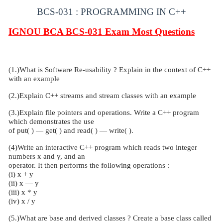
BCS-031 : PROGRAMMING IN C++
IGNOU BCA BCS-031
Exam Most Questions
(1.)What is Software Re-usability ? Explain in the context of C++
with an example
(2.)Explain C++ streams and stream classes with an example
(3.)Explain file pointers and operations. Write a C++ program
which demonstrates the use
of put( ) — get( ) and read( ) — write( ).
(4)Write an interactive C++ program which reads two integer
numbers x and y, and an
operator. It then performs the following operations :
(i) x + y
(ii) x — y
(iii) x * y
(iv) x / y
(5.)What are base and derived classes ? Create a base class called