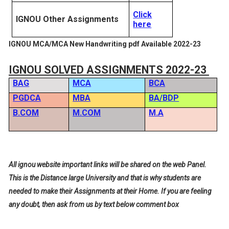
Click
IGNOU Other Assignments
here
IGNOU MCA/MCA New Handwriting pdf Available 2022-23
IGNOU SOLVED ASSIGNMENTS 2022-23
BAG
MCA
BCA
PGDCA
MBA
BA/BDP
B.COM
M.COM
M.A
All ignou website important links will be shared on the web Panel.
This is the Distance large University and that is why students are
needed to make their Assignments at their Home. If you are feeling
any doubt, then ask from us by text below comment box