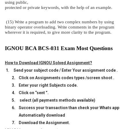
using public,
protected or private keywords, with the help of an example.
(15) Write a program to add two complex numbers by using
binary operator overloading. Write comments in the program
wherever it is required, to give more clarity to the program.
IGNOU BCA BCS-031 Exam Most Questions
How to Download IGNOU Solved Assignment?
1.
Send your subject code / Enter Your assignment code .
2.
Click on Assignments codes types /screen shoot .
3.
Enter your right Subjects code.
4.
Click on “sent ”.
5.
select (all payments methods available)
6.
Success your transaction than check your Whats app
Automatically download
7.
Download the Assignment.