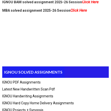
Click Here
MBA solved assignment 2025-26 Session
IGNOU SOLVED ASSIGNMENTS
IGNOU PDF Assignments
Latest New Handwritten Scan Pdf
IGNOU Handwriting Assignments
IGNOU Hard Copy Home Delivery Assignments
IGNOU Projects + Synopsis