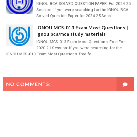
IGNOU BCA SOLVED QUESTION PAPER For 2024-25
Session: If you were searching for the IGNOU BCA
Solved Question Paper for 2024-25 Sessi...
IGNOU MCS-013 Exam Most Questions |
ignou bca/mca study materials
IGNOU MCS-013 Exam Most Questions Free For
2020-21 Session: If you were searching for the
IGNOU MCS-013 Exam Most Questions free fo...
NO COMMENTS: