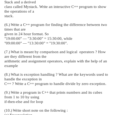
Stack and a derived
class called Mystack. Write an interactive C++ program to show
the operations of a
stack.
(6.)
Write a C++ program for finding the difference between two
times that are
given in 24 hour format. So
"19:00:00" — "3:30:00" = 15:30:00, while
"09:00:00" — "13:30:00" = "19:30:00".
(7.)
What is meant by comparison and logical
operators ? How
are they different from the
arithmetic and assignment operators, explain with the help of an
example
(8.)
What is exception handling ? What are the keywords used to
handle the exception in
C++ ? Write a C++ program to handle divide by zero exception.
(9.)
Write a program in C++ that prints numbers and its cubes
from 1 to 10 by using
if-then-else and for loop
(10.)
Write short note on the following :
(a) Encapsulation