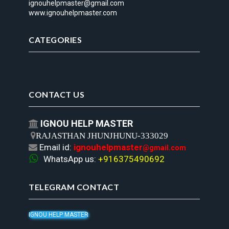
ignouhelpmaster@gmail.com
www.ignouhelpmaster.com
CATEGORIES
CONTACT US
IGNOU HELP MASTER


RAJASTHAN JHUNJHUNU-333029
Email id:
ignouhelpmaster

@gmail.com

WhatsApp us:
+916375490692
TELEGRAM CONTACT
IGNOU HELP MASTER