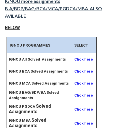
IGNOU more assignments
B.A/BDP/BAG/BCA/MCA/PGDCA/MBA ALSO
AVILABLE
BELOW
IGNOU PROGRAMMES
SELECT
IGNOU All Solved Assignments
Click here
IGNOU BCA Solved Assignments
Click here
IGNOU MCA Solved Assignments
Click here
IGNOU BAG/BDP/BA Solved
Click here
Assignments
Solved
IGNOU PGDCA
Click here
Assignments
Solved
IGNOU MBA
Click here
Assignments