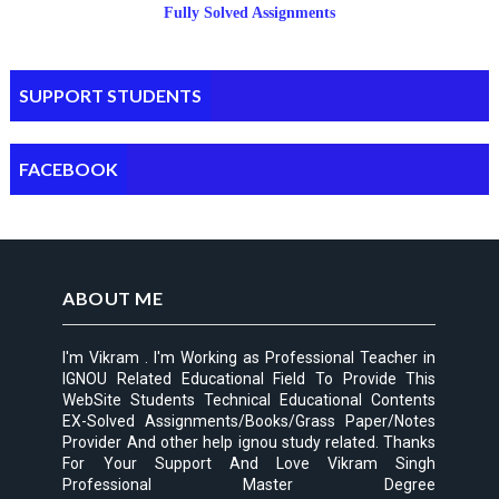
Fully Solved Assignments
SUPPORT STUDENTS
FACEBOOK
ABOUT ME
I'm Vikram . I'm Working as Professional Teacher in
IGNOU Related Educational Field To Provide This
WebSite Students Technical Educational Contents
EX-Solved Assignments/Books/Grass Paper/Notes
Provider And other help ignou study related. Thanks
For Your Support And Love Vikram Singh
Professional Master Degree