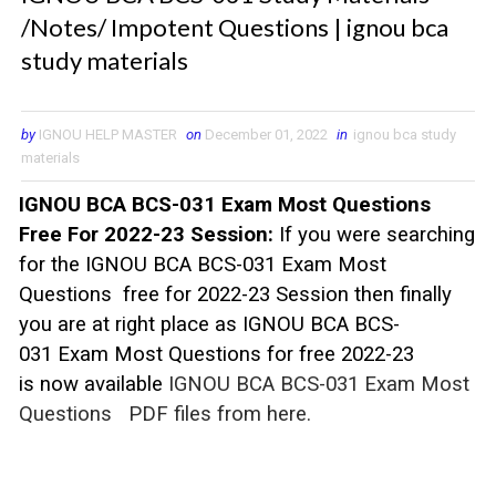
/Notes/ Impotent Questions | ignou bca
study materials
by
IGNOU HELP MASTER
on
December 01, 2022
in
ignou bca study
materials
IGNOU BCA BCS-031 Exam Most Questions
Free For 2022-23 Session:
If you were searching
for the IGNOU BCA BCS-031 Exam Most
Questions free for 2022-23 Session then finally
you are at right place as IGNOU BCA BCS-
031
Exam Most Questions for free 2022-23
is now available
IGNOU BCA BCS-031 Exam Most
Questions
PDF files from here.