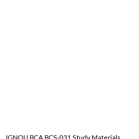
IGNOU BCA BCS-031 Study Materials