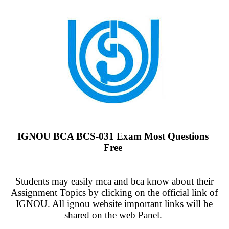
IGNOU BCA BCS-031 Exam Most Questions
Free
Students may easily mca and bca know about their
Assignment Topics by clicking on the official link of
IGNOU. All ignou website important links will be
shared on the web Panel.