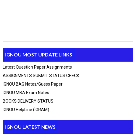
IGNOU MOST UPDATE LINKS
Latest Question Paper Assignments
ASSIGNMENTS SUBMIT STATUS CHECK
IGNOU BAG Notes/guess Paper
IGNOU MBA Exam Notes
Click Here
BCA_New Solved assignment 2025-26 Session
BOOKS DELIVERY STATUS
Click Here
MCA Solved assignment 2025-26 Session
IGNOU HelpLine (IGRAM)
Click Here
MCA_NEW Handwritten assignment 2025-26 Session
Click Here
PGDCA Solved assignment 2025-26 Session
Click Here
IGNOU M.A solved assignment 2025-26 Session
IGNOU LATEST NEWS
Click Here
IGNOU BAM solved assignment 2025-26 Session