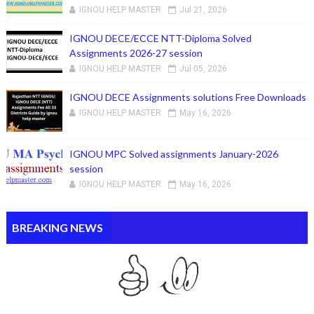
IGNOU HELP MASTER
Jul 21, 2026
IGNOU DECE/ECCE NTT-Diploma Solved
Assignments 2026-27 session
IGNOU HELP MASTER
Jul 05, 2026
IGNOU DECE Assignments solutions Free Downloads
IGNOU HELP MASTER
May 16, 2026
IGNOU MPC Solved assignments January-2026
session
IGNOU HELP MASTER
May 16, 2026
BREAKING NEWS