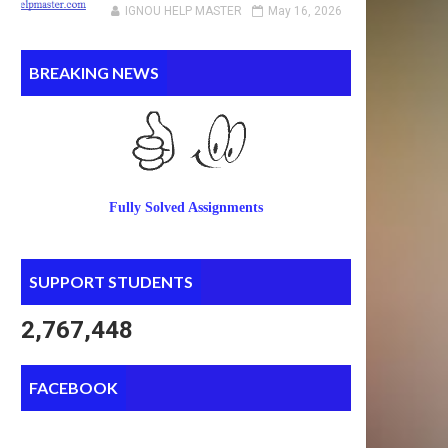
IGNOU HELP MASTER
May 16, 2026
BREAKING NEWS
Fully Solved Assignments
SUPPORT STUDENTS
2,767,448
FACEBOOK