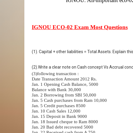
IGNOU. All-important eco-02 
IGNOU ECO-02 Exam Most Questions
(1). Capital + other liabilities = Total Assets. Explain
(2).Write a clear note on Cash concept Vs Accrual con
(3)following transaction :
Date Transaction Amount 2012 Rs.
Jan. 1 Opening Cash Balance, 5000
Balance with Bank 30,000
Jan. 2 Borrowing from SBI 50,000
Jan. 5 Cash purchases from Ram 10,000
Jan. 5 Credit purchases 8500
Jan. 10 Cash Sales 12,000
Jan. 15 Deposit in Bank 9000
Jan. 18 Issued cheque to Ram 8000
Jan. 20 Bad debt recovered 5000
Jan. 22 Received cash from A 750