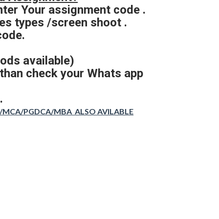
nter Your assignment code .
s types /screen shoot .
code.
ods available)
 than check your Whats app
.
CA/MCA/PGDCA/MBA ALSO AVILABLE