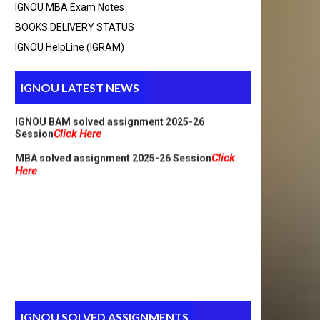
IGNOU MBA Exam Notes
Here
MCA_NEW Handwritten assignment 2025-26
BOOKS DELIVERY STATUS
Click Here
Session
Click
PGDCA Solved assignment 2025-26 Session
IGNOU HelpLine (IGRAM)
Here
IGNOU M.A solved assignment 2025-26
Click Here
Session
IGNOU LATEST NEWS
IGNOU BAM solved assignment 2025-26
Click Here
Session
Click
MBA solved assignment 2025-26 Session
Here
IGNOU SOLVED ASSIGNMENTS