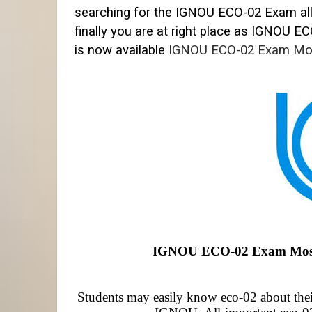
searching for the IGNOU ECO-02 Exam al
finally you are at right place as IGNOU
EC
is now available
IGNOU ECO-02 Exam Mo
IGNOU ECO-02 Exam Most Q
Students may easily know eco-02 about their