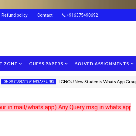
Refund policy
Contact
+916375490692
T ZONE
GUESS PAPERS
SOLVED ASSIGNMENTS
IGNOU New Students Whats App Groups new
STUDENTS WHATS APP LINKS
mail/whats app) Any Query msg in whats app +9163