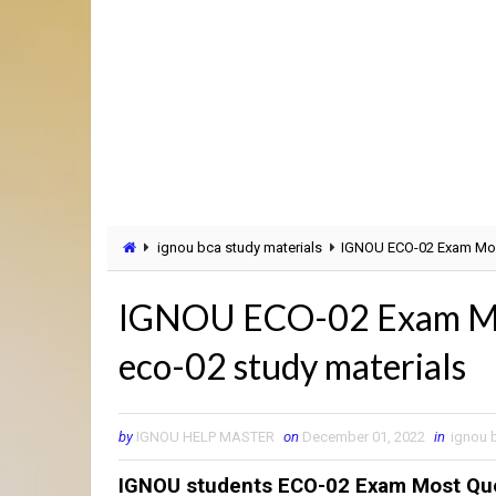
ignou bca study materials
IGNOU ECO-02 Exam Most
IGNOU ECO-02 Exam Most
eco-02 study materials
by
IGNOU HELP MASTER
on
December 01, 2022
in
ignou 
IGNOU students ECO-02 Exam Most Que