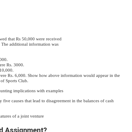
wed that Rs 50,000 were received
 The additional information was
5000.
ere Rs. 3000.
 10,000.
 were Rs. 6,000. Show how above information would appear in the
of Sports Club.
ounting implications with examples
 five causes that lead to disagreement in the balances of cash
atures of a joint venture
d Assignment?