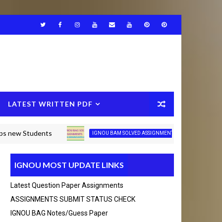
LATEST WRITTEN PDF
 Students
IGNOU BAG/
IGNOU BAM SOLVED ASSIGNMENT JULY-2026
IGNOU MOST UPDATE LINKS
75490692 Thanks you
Latest Question Paper Assignments
BCA_New Solved assignment 2025-26 Session
ASSIGNMENTS SUBMIT STATUS CHECK
Click Here
IGNOU BAG Notes/guess Paper
Click
MCA Solved assignment 2025-26 Session