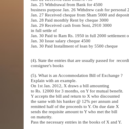
Jan. 25 Withdrawal from Bank for 4500
business purpose Jan. 26 Withdrew cash for personal 2
Jan. 27 Received cheque from Sham 5000 and deposit
Jan. 28 Paid monthly Rent by cheque 3000
Jan. 29 Received cash from Soni, 2910 3000
in full settle of
Jan. 30 Paid to Ram Rs. 1950 in full 2000 settlement o
Jan. 30 Issue salary cheque 4500
Jan. 30 Paid Installment of loan by 5500 cheque
(4).
State the entries that are usually passed for
record
consignee's books
(5). What is an Accommodation Bill of Exchange ?
Explain with an example.
On 1st Jan. 2012, X draws a bill amounting
to Rs. 12000 for 3 months, on Y for mutual benefit.
Y accepts the bill and return to X who discounted
the same with his banker @ 12% per annum and
remitted half of the proceeds to Y. On due date X
sends the requisite amount to Y who met the bill
on maturity.
Pass the necessary entries in the books of X and Y.