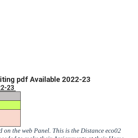
ng pdf Available 2022-23
22-23
ed on the web Panel. This is the Distance eco02