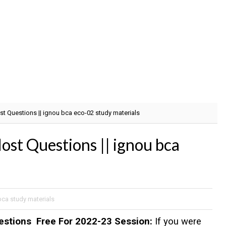
 Questions || ignou bca eco-02 study materials
 Questions || ignou bca
bca study materials
stions Free For 2022-23 Session:
If you were