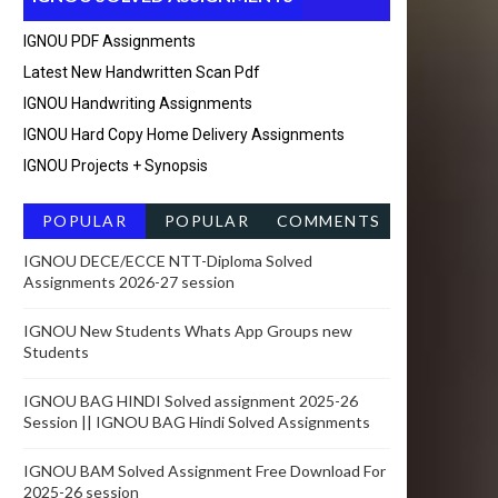
IGNOU PDF Assignments
Latest New Handwritten Scan Pdf
IGNOU Handwriting Assignments
IGNOU Hard Copy Home Delivery Assignments
IGNOU Projects + Synopsis
POPULAR
POPULAR
COMMENTS
POSTSRECEN
IGNOU DECE/ECCE NTT-Diploma Solved
Assignments 2026-27 session
T
IGNOU New Students Whats App Groups new
Students
IGNOU BAG HINDI Solved assignment 2025-26
Session || IGNOU BAG Hindi Solved Assignments
IGNOU BAM Solved Assignment Free Download For
2025-26 session