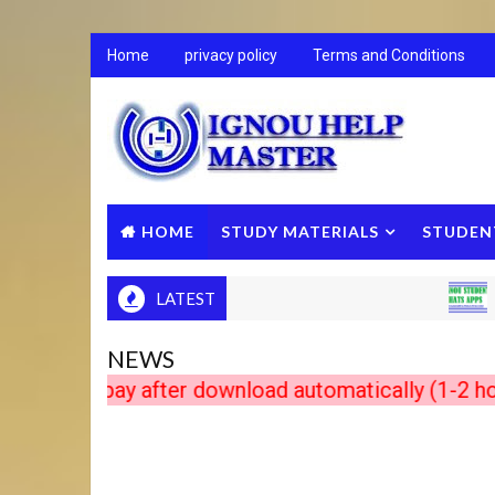
Home
privacy policy
Terms and Conditions
HOME
STUDY MATERIALS
STUDEN
LATEST
IGNOU 
NEWS
s pay after download automatically (1-2 hour in 