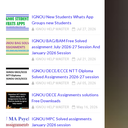
IGNOU New Students Whats App
Groups new Students
IGNOU HELP MASTER
Jul 27, 2026
IGNOU BAG/BAM Free Solved
assignment July-2026-27 Session And
January-2026 Session
IGNOU HELP MASTER
Jul 21, 2026
IGNOU DECE/ECCE NTT-Diploma
Solved Assignments 2026-27 session
IGNOU HELP MASTER
Jul 05, 2026
IGNOU DECE Assignments solutions
Free Downloads
IGNOU HELP MASTER
May 16, 2026
IGNOU MPC Solved assignments
January-2026 session