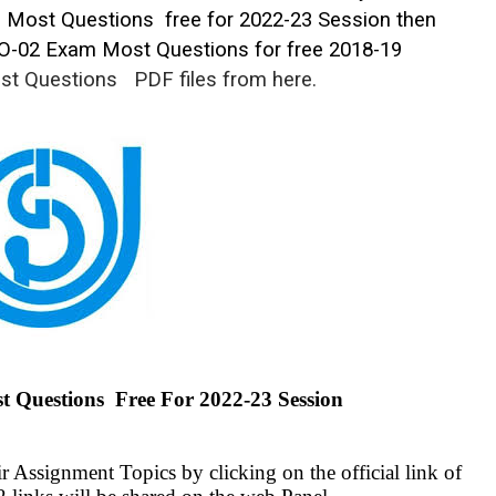
l Most Questions free for 2022-23 Session then
O-02 Exam Most Questions for free 2018-19
st Questions
PDF files from here.
uestions Free For 2022-23 Session
 Assignment Topics by clicking on the official link of