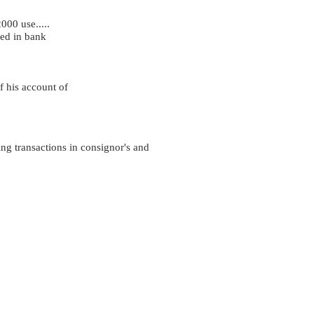
000 use.....
ed in bank
f his account of
ing transactions in consignor's and