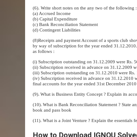
(6). Write short notes on the any two of the following :
(a) Accrued Income
(b) Capital Expenditure
(c) Bank Reconciliation Statement
(d) Contingent Liabilities
(8)Receipts and payment Account of a sports club sho
by way of subscription for the year ended 31.12.2010.
as follows :
(i) Subscription outstanding on 31.12.2009 were Rs. 
(ii) Subscription received in advance on 31.12.2009 w
(iii) Subscription outstanding on 31.12.2010 were Rs.
(iv) Subscription received in advance on 31.12.2010
final accounts for the year ended 31st December 2010 
(9).
What is Business Entity Concept ? Explain its acc
(10).
What is Bank Reconciliation Statement ? State any
book and pass book
(11). What is a Joint Venture ? Explain the essentials fe
How to Download IGNOU Solve