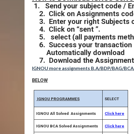
1.
Send your subject code / E
2.
Click on Assignments code
3.
Enter your right Subjects 
4.
Click on “sent ”.
5.
select (all payments meth
6.
Success your transaction
Automatically download
7.
Download the Assignment
IGNOU more assignments B.A/BDP/BAG/B
BELOW
IGNOU PROGRAMMES
SELECT
IGNOU All Solved Assignments
Click here
IGNOU BCA Solved Assignments
Click here