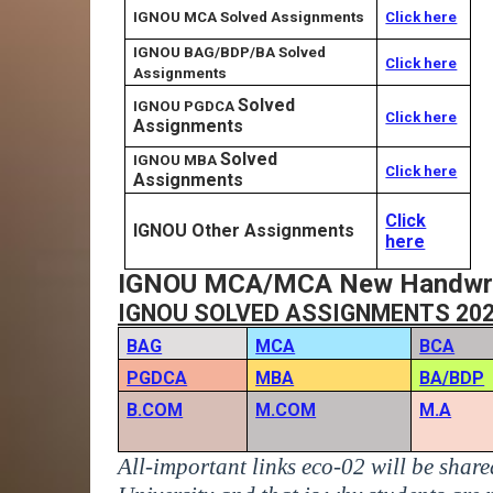
IGNOU MCA Solved Assignments
Click here
IGNOU BAG/BDP/BA Solved
Click here
Assignments
Solved
IGNOU PGDCA
Click here
Assignments
Solved
IGNOU MBA
Click here
Assignments
Click
IGNOU Other Assignments
here
IGNOU MCA/MCA New Handwriti
IGNOU SOLVED ASSIGNMENTS 20
BAG
MCA
BCA
PGDCA
MBA
BA/BDP
B.COM
M.COM
M.A
All-important links eco-02 will be shar