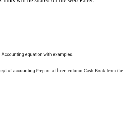
links will be shared on the web Panel.
 this Accounting equation with examples.
three
Prepare a
column Cash Book from the
cept of accounting.