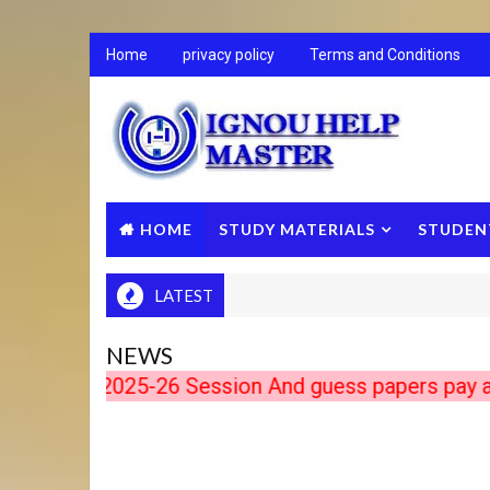
Home
privacy policy
Terms and Conditions
HOME
STUDY MATERIALS
STUDEN
LATEST
NEWS
ts 2025-26 Session And guess papers pay after do