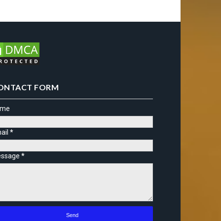
ONTACT FORM
ame
ail
*
ssage
*