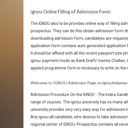
ignou Online Filling of Admission Form:
The IGNOU also to be provides online way of filling adm
prospectus. They can do this obtain admission form th
downloading admission form, candidates are requested t
application form contains auto generated application
It should be affixed with all the recent passport size
ignou
payment mode as Bank Draft/ money Challan, t
applied programme form is necessary to write on the
Welcome to IGNOU Admission Page on ignouhelpmas
Admission Procedure On the IGNOU - The Indira Gandhi 
range of courses. The ignou university has so many all r
university provides very very easy way for admission i
Any ignou all candidate, who desires to take admissi
regional center of IGNOU. Prospectus contains all nec