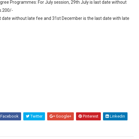
ree Programmes: For July session, 29th July is last date without
s.200/-
t date without late fee and 31st December is the last date with late
Facebook
Twitter
Google+
Pinterest
Linkedin