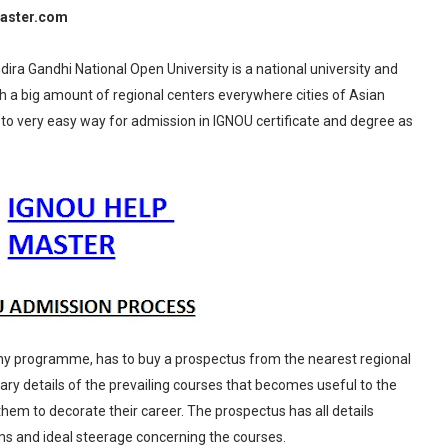
aster.com
ira Gandhi National Open University is a national university and
h a big amount of regional centers everywhere cities of Asian
s to very easy way for admission in IGNOU certificate and degree as
any programme, has to buy a prospectus from the nearest regional
ary details of the prevailing courses that becomes useful to the
them to decorate their career. The prospectus has all details
rms and ideal steerage concerning the courses.