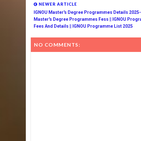
NEWER ARTICLE
IGNOU Master's Degree Programmes Details 2025-2
Master's Degree Programmes Fess || IGNOU Pro
Fees And Details || IGNOU Programme List 2025
NO COMMENTS: