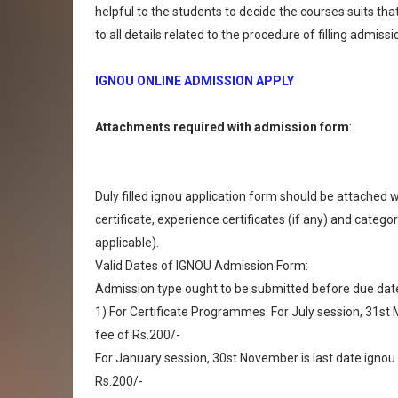
helpful to the students to decide the courses suits tha
to all details related to the procedure of filling admi
IGNOU ONLINE ADMISSION APPLY
Attachments required with admission form
:
Duly filled ignou application form should be attached w
certificate, experience certificates (if any) and categ
applicable).
Valid Dates of IGNOU Admission Form:
Admission type ought to be submitted before due dates
1) For Certificate Programmes: For July session, 31st M
fee of Rs.200/-
For January session, 30st November is last date ignou a
Rs.200/-