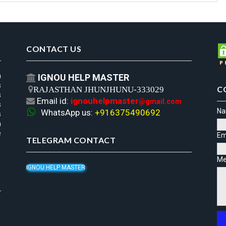
CONTACT US
n
IGNOU HELP MASTER

s
C

RAJASTHAN JHUNJHUNU-333029
s
Email id:
ignouhelpmaster

@gmail.com
s

N
WhatsApp us:
+916375490692
s
h
e
Em
TELEGRAM CONTACT
Me
IGNOU HELP MASTER