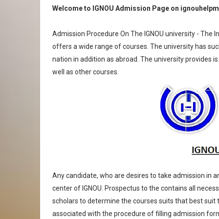
Welcome to IGNOU Admission Page on ignouhelpm
Admission Procedure On The IGNOU university - The Ind
offers a wide range of courses. The university has suc
nation in addition as abroad. The university provides i
well as other courses.
Any candidate, who are desires to take admission in 
center of IGNOU. Prospectus to the contains all necess
scholars to determine the courses suits that best suit 
associated with the procedure of filling admission fo