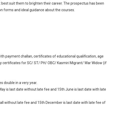
t best suit them to brighten their career. The prospectus has been
ssion forms and ideal guidance about the courses.
ith payment challan, certificates of educational qualification, age
ory certificates for SC/ ST/ PH/ OBC/ Kasmiri Migrant/ War Widow (if
 double in a very year.
ay is last date without late fee and 15th June is last date with late
ll without late fee and 15th December is last date with late fee of