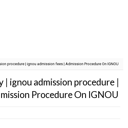
ission procedure | ignou admission fees | Admission Procedure On IGNOU
ty | ignou admission procedure |
Admission Procedure On IGNOU