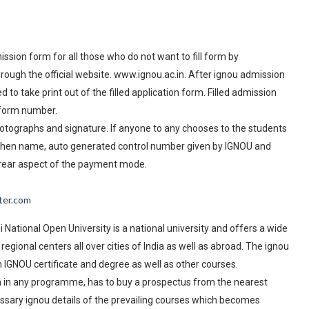
ission form for all those who do not want to fill form by
rough the official website. www.ignou.ac.in. After ignou admission
o take print out of the filled application form. Filled admission
 form number.
 photographs and signature. If anyone to any chooses to the students
hen name, auto generated control number given by IGNOU and
 rear aspect of the payment mode.
ter.com
National Open University is a national university and offers a wide
egional centers all over cities of India as well as abroad. The ignou
n IGNOU certificate and degree as well as other courses.
on in any programme, has to buy a prospectus from the nearest
essary ignou details of the prevailing courses which becomes