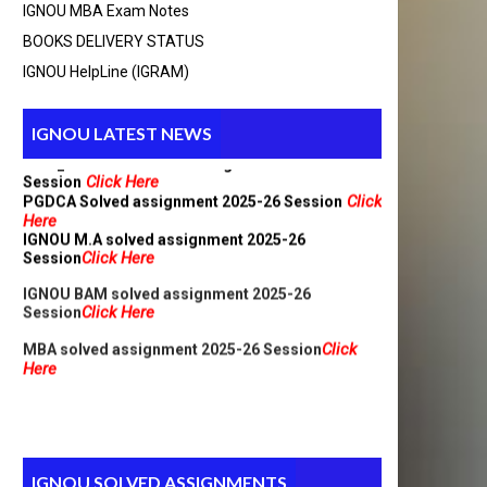
IGNOU MBA Exam Notes
BOOKS DELIVERY STATUS
BCA_New Solved assignment 2025-26 Session
Click Here
IGNOU HelpLine (IGRAM)
Click
MCA Solved assignment 2025-26 Session
Here
IGNOU LATEST NEWS
MCA_NEW Handwritten assignment 2025-26
Click Here
Session
Click
PGDCA Solved assignment 2025-26 Session
Here
IGNOU M.A solved assignment 2025-26
Click Here
Session
IGNOU BAM solved assignment 2025-26
Click Here
Session
Click
MBA solved assignment 2025-26 Session
Here
IGNOU SOLVED ASSIGNMENTS