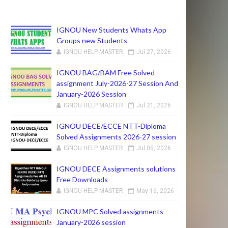
IGNOU New Students Whats App
Groups new Students
IGNOU HELP MASTER
Jul 27, 2026
IGNOU BAG/BAM Free Solved
assignment July-2026-27 Session And
January-2026 Session
IGNOU HELP MASTER
Jul 21, 2026
IGNOU DECE/ECCE NTT-Diploma
Solved Assignments 2026-27 session
IGNOU HELP MASTER
Jul 05, 2026
IGNOU DECE Assignments solutions
Free Downloads
IGNOU HELP MASTER
May 16, 2026
IGNOU MPC Solved assignments
January-2026 session