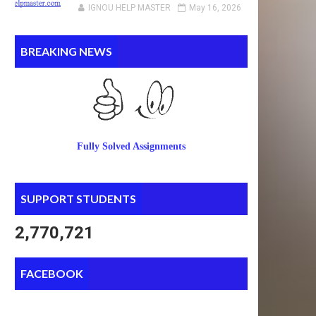
IGNOU HELP MASTER
May 16, 2026
BREAKING NEWS
Fully Solved Assignments
SUPPORT STUDENTS
2,770,721
FACEBOOK