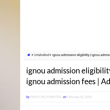
Unlabelled
ignou admission eligibility | ignou adm
ignou admission eligibili
ignou admission fees | 
by
IGNOU HELP MASTER
on
February 02, 2025