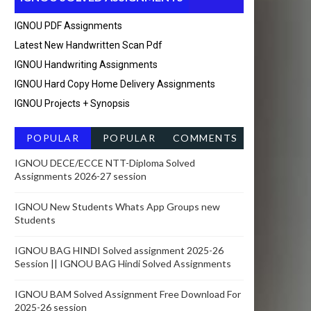
IGNOU PDF Assignments
Latest New Handwritten Scan Pdf
IGNOU Handwriting Assignments
IGNOU Hard Copy Home Delivery Assignments
IGNOU Projects + Synopsis
POPULAR
POPULAR
COMMENTS
POSTSRECEN
IGNOU DECE/ECCE NTT-Diploma Solved
Assignments 2026-27 session
T
IGNOU New Students Whats App Groups new
Students
IGNOU BAG HINDI Solved assignment 2025-26
Session || IGNOU BAG Hindi Solved Assignments
IGNOU BAM Solved Assignment Free Download For
2025-26 session