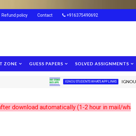
Refund policy
Contact
+916375490692
T ZONE
GUESS PAPERS
SOLVED ASSIGNMENTS
IGNOU New S
IGNOU STUDENTS WHATS APP LINKS
wnload automatically (1-2 hour in mail/whats app