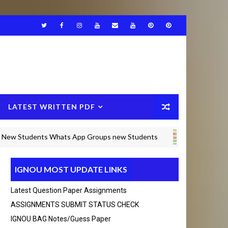
LATEST WRITTEN PDF
tudents Whats App Groups new Students
IGNOU BAM SOLVED
IGNOU MOST UPDATE LINKS
) Any Query msg in whats app +916375490692 Than
Latest Question Paper Assignments
ASSIGNMENTS SUBMIT STATUS CHECK
IGNOU BAG Notes/guess Paper