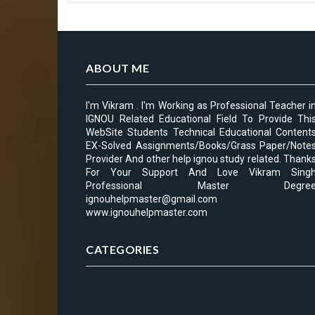
ABOUT ME
I'm Vikram . I'm Working as Professional Teacher i
IGNOU Related Educational Field To Provide Thi
WebSite Students Technical Educational Content
EX-Solved Assignments/Books/Grass Paper/Note
Provider And other help ignou study related. Thank
For Your Support And Love Vikram Sing
Professional Master Degre
ignouhelpmaster@gmail.com
www.ignouhelpmaster.com
CATEGORIES