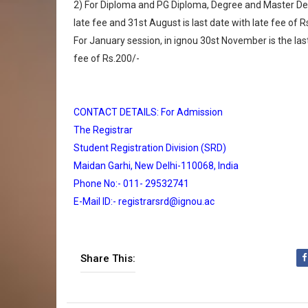
2) For Diploma and PG Diploma, Degree and Master Deg
late fee and 31st August is last date with late fee of R
For January session, in ignou 30st November is the las
fee of Rs.200/-
CONTACT DETAILS: For Admission
The Registrar
Student Registration Division (SRD)
Maidan Garhi, New Delhi-110068, India
Phone No:- 011- 29532741
E-Mail ID:- registrarsrd@ignou.ac
Share This: