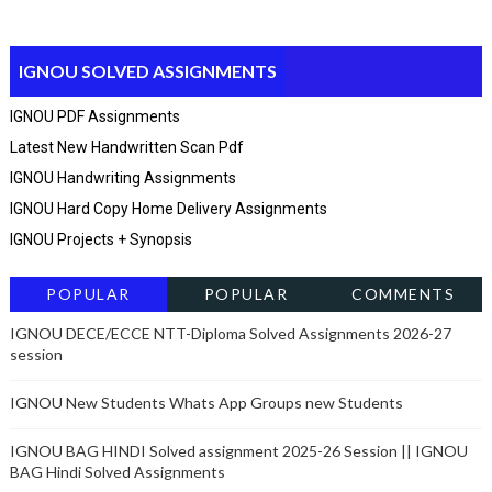
IGNOU SOLVED ASSIGNMENTS
IGNOU PDF Assignments
Latest New Handwritten Scan Pdf
IGNOU Handwriting Assignments
IGNOU Hard Copy Home Delivery Assignments
IGNOU Projects + Synopsis
POPULAR
POPULAR
COMMENTS
POSTSRECENT
IGNOU DECE/ECCE NTT-Diploma Solved Assignments 2026-27
session
IGNOU New Students Whats App Groups new Students
IGNOU BAG HINDI Solved assignment 2025-26 Session || IGNOU
BAG Hindi Solved Assignments