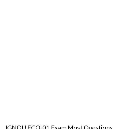
IGNOU ECO-01 Exam Most Questions