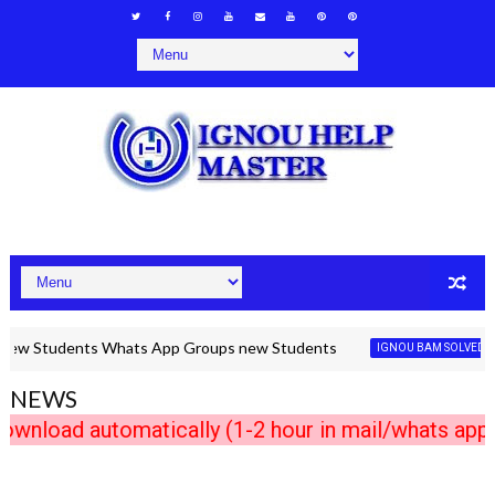
Students Whats App Groups new Students
IGNOU BAM SOLVED ASSIGN
NEWS
ad automatically (1-2 hour in mail/whats app) A