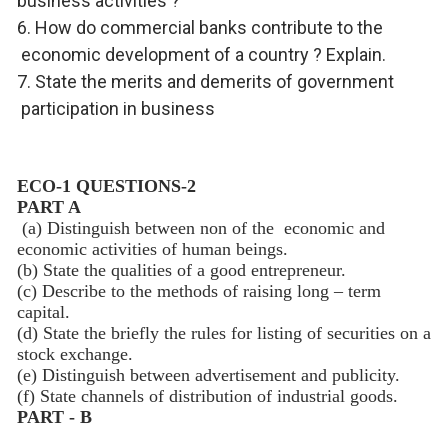
business activities ?
6. How do commercial banks contribute to the
economic development of a country ? Explain.
7. State the merits and demerits of government
participation in business
ECO-1 QUESTIONS-2
PART A
(a) Distinguish between non of the economic and
economic activities of human beings.
(b) State the qualities of a good entrepreneur.
(c) Describe to the methods of raising long – term
capital.
(d) State the briefly the rules for listing of securities on a
stock exchange.
(e) Distinguish between advertisement and publicity.
(f) State channels of distribution of industrial goods.
PART - B