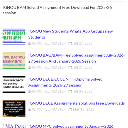
IGNOU BAM Solved Assignment Free Download For 2025-26
session
IGNOU New Students Whats App Groups new
Students
IGNOU HELP MASTER
Jul 27, 2026
IGNOU BAG/BAM Free Solved assignment July-2026-
27 Session And January-2026 Session
IGNOU HELP MASTER
Jul 21, 2026
IGNOU DECE/ECCE NTT-Diploma Solved
Assignments 2026-27 session
IGNOU HELP MASTER
Jul 05, 2026
IGNOU DECE Assignments solutions Free Downloads
IGNOU HELP MASTER
May 16, 2026
IGNOU MPC Solved assignments January-2026