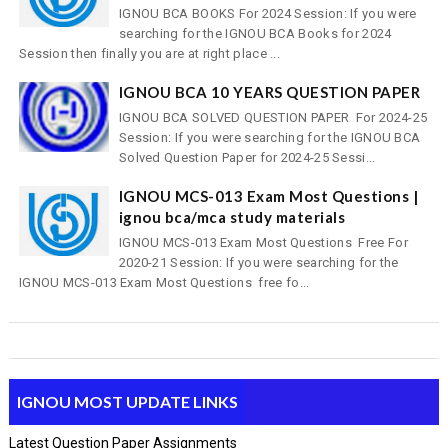
IGNOU BCA BOOKS For 2024 Session: If you were
searching for the IGNOU BCA Books for 2024
Session then finally you are at right place ...
IGNOU BCA 10 YEARS QUESTION PAPER
IGNOU BCA SOLVED QUESTION PAPER For 2024-25
Session: If you were searching for the IGNOU BCA
Solved Question Paper for 2024-25 Sessi...
IGNOU MCS-013 Exam Most Questions |
ignou bca/mca study materials
IGNOU MCS-013 Exam Most Questions Free For
2020-21 Session: If you were searching for the
IGNOU MCS-013 Exam Most Questions free fo...
IGNOU MOST UPDATE LINKS
Latest Question Paper Assignments