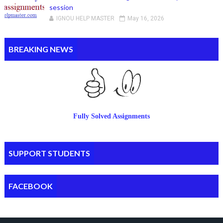
session
IGNOU HELP MASTER
May 16, 2026
BREAKING NEWS
Fully Solved Assignments
SUPPORT STUDENTS
FACEBOOK