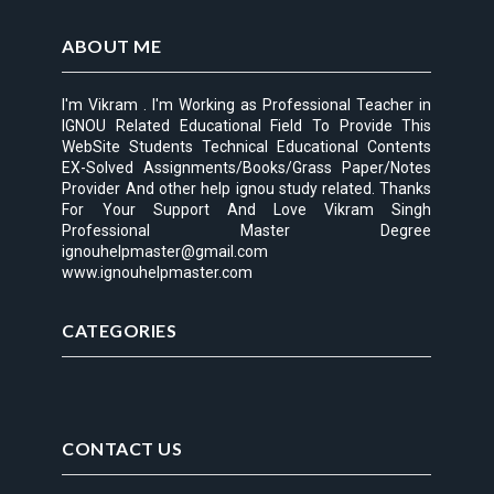
ABOUT ME
I'm Vikram . I'm Working as Professional Teacher in
IGNOU Related Educational Field To Provide This
WebSite Students Technical Educational Contents
EX-Solved Assignments/Books/Grass Paper/Notes
Provider And other help ignou study related. Thanks
For Your Support And Love Vikram Singh
Professional Master Degree
ignouhelpmaster@gmail.com
www.ignouhelpmaster.com
CATEGORIES
CONTACT US