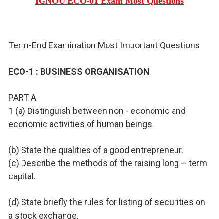
IGNOU ECO-01 Exam Most Questions
Term-End Examination Most Important Questions
ECO-1 : BUSINESS ORGANISATION
PART A
1 (a) Distinguish between non - economic and
economic activities of human beings.
(b) State the qualities of a good entrepreneur.
(c) Describe the methods of the raising long – term
capital.
(d) State briefly the rules for listing of securities on
a stock exchange.