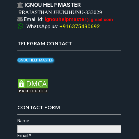
IGNOU HELP MASTER


RAJASTHAN JHUNJHUNU-333029
Email id:
ignouhelpmaster

@gmail.com

WhatsApp us:
+916375490692
TELEGRAM CONTACT
IGNOU HELP MASTER
CONTACT FORM
Name
Email
*