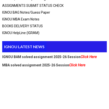
ASSIGNMENTS SUBMIT STATUS CHECK
IGNOU BAG Notes/guess Paper
IGNOU MBA Exam Notes
Click Here
BCA_New Solved assignment 2025-26 Session
BOOKS DELIVERY STATUS
Click Here
MCA Solved assignment 2025-26 Session
IGNOU HelpLine (IGRAM)
Click Here
MCA_NEW Handwritten assignment 2025-26 Session
Click Here
PGDCA Solved assignment 2025-26 Session
Click Here
IGNOU M.A solved assignment 2025-26 Session
IGNOU LATEST NEWS
Click Here
IGNOU BAM solved assignment 2025-26 Session
Click Here
MBA solved assignment 2025-26 Session