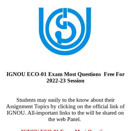
IGNOU ECO-01 Exam Most Questions Free For
2022-23 Session
Students may easily to the know about their
Assignment Topics by clicking on the official link of
IGNOU. All-important links to the will be shared on
the web Panel.