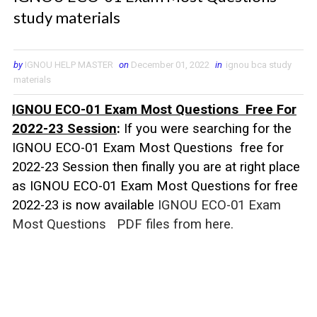
study materials
by
IGNOU HELP MASTER
on
December 01, 2022
in
ignou bca study
materials
IGNOU ECO-01 Exam Most Questions Free For
2022-23 Session
:
If you were searching for the
IGNOU ECO-01 Exam Most Questions free for
2022-23 Session then finally you are at right place
as IGNOU
ECO-01
Exam Most Questions for free
2022-23 is now available
IGNOU ECO-01 Exam
Most Questions
PDF files from here.