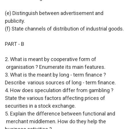
(e) Distinguish between advertisement and
publicity.
(f) State channels of distribution of industrial goods.
PART - B
2. What is meant by cooperative form of
organisation ? Enumerate its main features.
3. What is the meant by long - term finance ?
Describe
various sources of long - term finance.
4. How does speculation differ from gambling ?
State the various factors affecting prices of
securities in a stock exchange.
5. Explain the difference between functional and
merchant middlemen. How do they help the