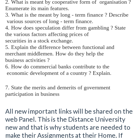
2. What is meant by cooperative form of
organisation ?
Enumerate its main features.
3. What is the meant by long - term finance ? Describe
various sources of long - term finance.
4. How does speculation differ from gambling ? State
the various factors affecting prices of
securities in a stock exchange.
5. Explain the difference between functional and
merchant middlemen. How do they help the
business activities ?
6. How do commercial banks contribute to the
economic development of a country ? Explain.
7. State the merits and demerits of government
participation in business
All new important links will be shared on the
web Panel. This is the Distance University
new and that is why students are needed to
make their Assignments at their Home. If