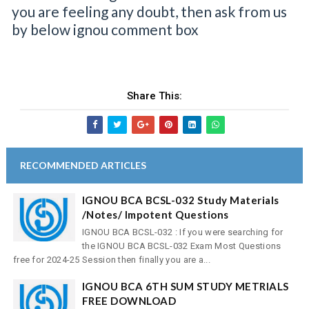
you are feeling any doubt, then ask from us
by below ignou comment box
Share This:
RECOMMENDED ARTICLES
IGNOU BCA BCSL-032 Study Materials
/Notes/ Impotent Questions
IGNOU BCA BCSL-032 : If you were searching for
the IGNOU BCA BCSL-032 Exam Most Questions
free for 2024-25 Session then finally you are a...
IGNOU BCA 6TH SUM STUDY METRIALS
FREE DOWNLOAD