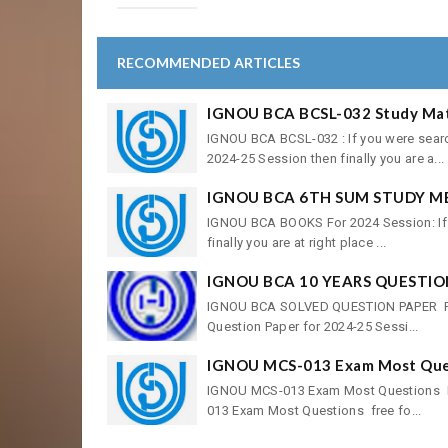
RECOMMENDED ARTICLES
IGNOU BCA BCSL-032 Study Mate
IGNOU BCA BCSL-032 : If you were sear
2024-25 Session then finally you are a...
IGNOU BCA 6TH SUM STUDY M
IGNOU BCA BOOKS For 2024 Session: If 
finally you are at right place ...
IGNOU BCA 10 YEARS QUESTIO
IGNOU BCA SOLVED QUESTION PAPER For 
Question Paper for 2024-25 Sessi...
IGNOU MCS-013 Exam Most Quest
IGNOU MCS-013 Exam Most Questions Fre
013 Exam Most Questions free fo...