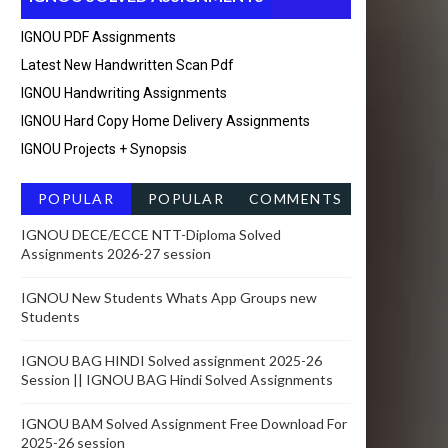
IGNOU PDF Assignments
Latest New Handwritten Scan Pdf
IGNOU Handwriting Assignments
IGNOU Hard Copy Home Delivery Assignments
IGNOU Projects + Synopsis
POPULAR
POPULAR
COMMENTS
POSTSRECEN
IGNOU DECE/ECCE NTT-Diploma Solved
Assignments 2026-27 session
T
IGNOU New Students Whats App Groups new
Students
IGNOU BAG HINDI Solved assignment 2025-26
Session || IGNOU BAG Hindi Solved Assignments
IGNOU BAM Solved Assignment Free Download For
2025-26 session