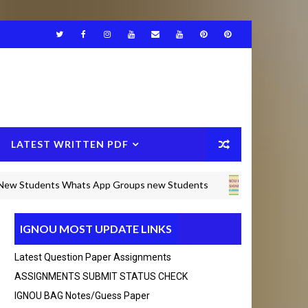
LATEST WRITTEN PDF
dents Whats App Groups new Students
IGNOU BAM SOLVED A
IGNOU MOST UPDATE LINKS
Any Query msg in whats app +916375490692 Thanks 
Latest Question Paper Assignments
ASSIGNMENTS SUBMIT STATUS CHECK
IGNOU BAG Notes/guess Paper