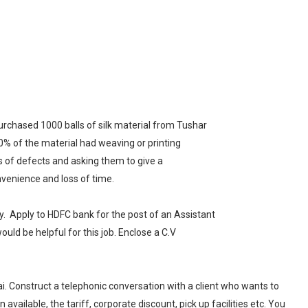
urchased 1000 balls of silk material from Tushar
 30% of the material had weaving or printing
ils of defects and asking them to give a
venience and loss of time.
y.
Apply to HDFC bank for the post of an Assistant
uld be helpful for this job. Enclose a C.V
. Construct a telephonic conversation with a client who wants to
ailable, the tariff, corporate discount, pick up facilities etc. You