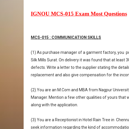
IGNOU MCS-015 Exam Most Questions
MCS-015 : COMMUNICATION SKILLS
(1) As purchase manager of a garment factory, you
p
Silk Mills Surat. On delivery it was found that at least
defects. Write a letter to the supplier stating the deta
replacement and also give compensation for the incon
(2).You are an M.Com and MBA from Nagpur Universit
Manager. Mention a few other qualities of yours that wo
along with the application.
(3) You are a Receptionist in Hotel Rain Tree in
Chennai
seek information regarding the kind of accommodation av