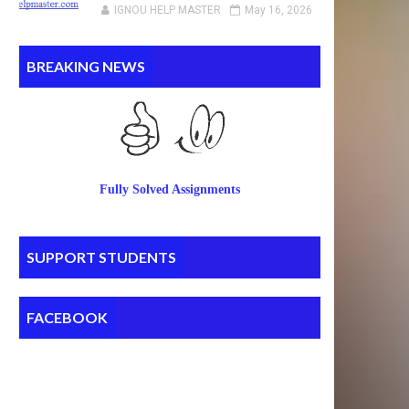
IGNOU HELP MASTER
May 16, 2026
BREAKING NEWS
Fully Solved Assignments
SUPPORT STUDENTS
FACEBOOK