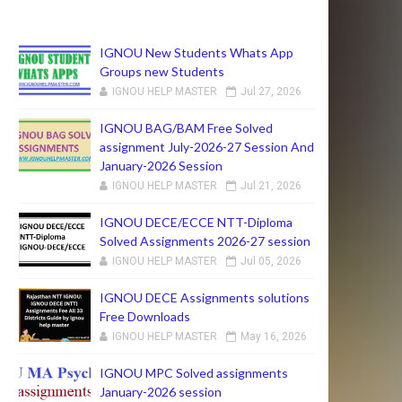
IGNOU New Students Whats App
Groups new Students
IGNOU HELP MASTER
Jul 27, 2026
IGNOU BAG/BAM Free Solved
assignment July-2026-27 Session And
January-2026 Session
IGNOU HELP MASTER
Jul 21, 2026
IGNOU DECE/ECCE NTT-Diploma
Solved Assignments 2026-27 session
IGNOU HELP MASTER
Jul 05, 2026
IGNOU DECE Assignments solutions
Free Downloads
IGNOU HELP MASTER
May 16, 2026
IGNOU MPC Solved assignments
January-2026 session