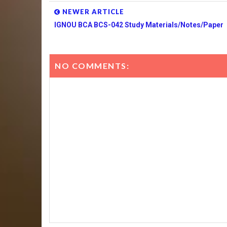
NEWER ARTICLE
IGNOU BCA BCS-042 Study Materials/Notes/Paper
NO COMMENTS: