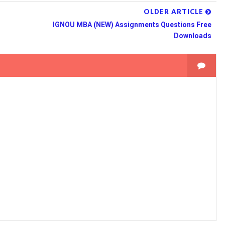
OLDER ARTICLE
IGNOU MBA (NEW) Assignments Questions Free
Downloads