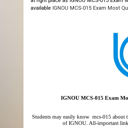
at right place as IGNOU MCS-015
Exam Mo
available
IGNOU MCS-015 Exam Most Qu
IGNOU MCS-015 Exam Most 
Students may easily know mcs-015 about the
of IGNOU. All-important link