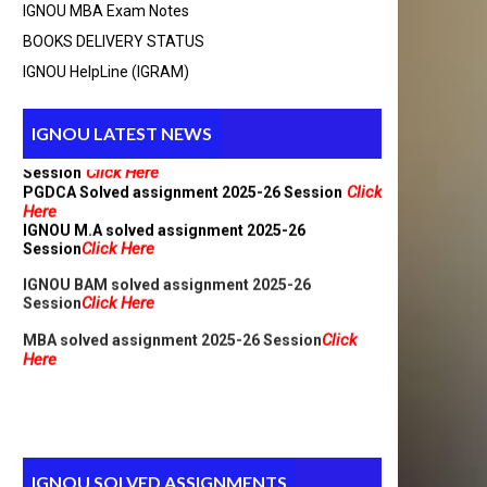
IGNOU MBA Exam Notes
BCA_New Solved assignment 2025-26 Session
BOOKS DELIVERY STATUS
Click Here
IGNOU HelpLine (IGRAM)
Click
MCA Solved assignment 2025-26 Session
Here
MCA_NEW Handwritten assignment 2025-26
IGNOU LATEST NEWS
Click Here
Session
Click
PGDCA Solved assignment 2025-26 Session
Here
IGNOU M.A solved assignment 2025-26
Click Here
Session
IGNOU BAM solved assignment 2025-26
Click Here
Session
Click
MBA solved assignment 2025-26 Session
Here
IGNOU SOLVED ASSIGNMENTS