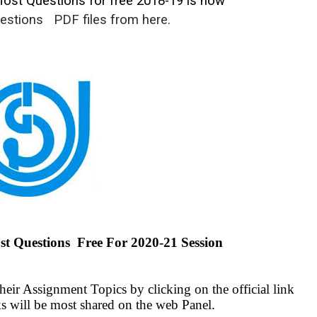
st Questions for free 2018-19 is now
estions
PDF files from here.
Questions Free For 2020-21 Session
ir Assignment Topics by clicking on the official link
s will be most shared on the web Panel.