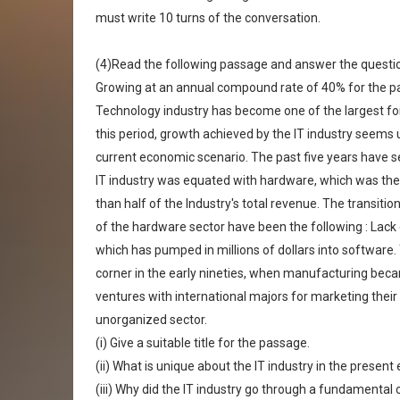
must write 10 turns of the conversation.
(4)Read the following passage and answer the questions
Growing at an annual compound rate of 40% for the pas
Technology industry has become one of the largest for
this period, growth achieved by the IT industry seems 
current economic scenario. The past five years have s
IT industry was equated with hardware, which was th
than half of the Industry's total revenue. The transit
of the hardware sector have been the following : Lac
which has pumped in millions of dollars into software.
corner in the early nineties, when manufacturing bec
ventures with international majors for marketing their 
unorganized sector.
(i) Give a suitable title for the passage.
(ii) What is unique about the IT industry in the presen
(iii) Why did the IT industry go through a fundamental