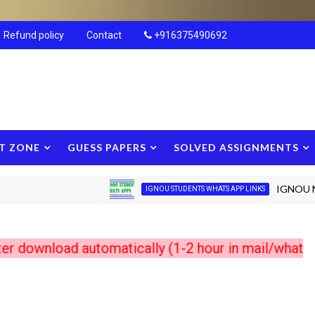
Refund policy
Contact
+916375490692
T ZONE
GUESS PAPERS
SOLVED ASSIGNMENTS
IGNOU New Stu
IGNOU STUDENTS WHATS APP LINKS
load automatically (1-2 hour in mail/whats app) 