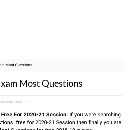
am Most Questions
am Most Questions
bca study materials
Free For 2020-21 Session:
If you were searching
ns free for 2020-21 Session then finally you are