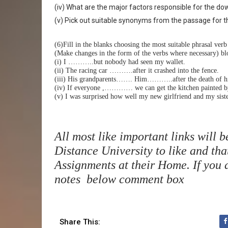
(iv) What are the major factors responsible for the do
(v) Pick out suitable synonyms from the passage for the
(6)Fill in the blanks choosing the most suitable phrasal ver
(Make changes in the form of the verbs where necessary) blo
(i) I ………..but nobody had seen my wallet.
(ii) The racing car ……….after it crashed into the fence.
(iii) His grandparents……. Him………..after the death of hi
(iv) If everyone ,………… we can get the kitchen painted b
(v) I was surprised how well my new girlfriend and my 
All most like important links will 
Distance University to like and tha
Assignments at their Home. If you a
notes below comment box
Share This: